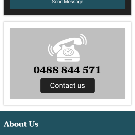
0488 844 571
Contact us
About Us