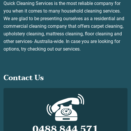
Quick Cleaning Services is the most reliable company for
you when it comes to many household cleaning services.
We are glad to be presenting ourselves as a residential and
commercial cleaning company that offers carpet cleaning,
upholstery cleaning, mattress cleaning, floor cleaning and
other services- Australia-wide. In case you are looking for
options, try checking out our services.
Contact Us
0488 844 571