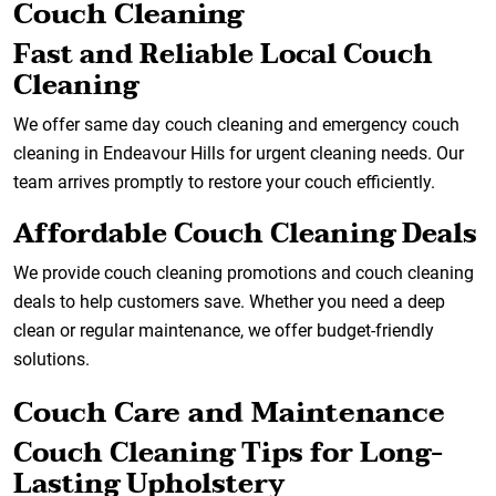
Couch Cleaning
Fast and Reliable Local Couch
Cleaning
We offer same day couch cleaning and emergency couch
cleaning in Endeavour Hills for urgent cleaning needs. Our
team arrives promptly to restore your couch efficiently.
Affordable Couch Cleaning Deals
We provide couch cleaning promotions and couch cleaning
deals to help customers save. Whether you need a deep
clean or regular maintenance, we offer budget-friendly
solutions.
Couch Care and Maintenance
Couch Cleaning Tips for Long-
Lasting Upholstery