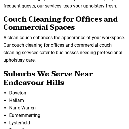
frequent guests, our services keep your upholstery fresh.
Couch Cleaning for Offices and
Commercial Spaces
A clean couch enhances the appearance of your workspace.
Our couch cleaning for offices and commercial couch
cleaning services cater to businesses needing professional
upholstery care.
Suburbs We Serve Near
Endeavour Hills
Doveton
Hallam
Narre Warren
Eumemmerring
Lysterfield