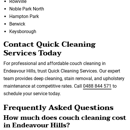
Rowville
Noble Park North
Hampton Park
Berwick
Keysborough
Contact Quick Cleaning
Services Today
For professional and affordable couch cleaning in
Endeavour Hills, trust Quick Cleaning Services. Our expert
team provides deep cleaning, stain removal, and upholstery
maintenance at competitive rates. Call
0488 844 571
to
schedule your service today.
Frequently Asked Questions
How much does couch cleaning cost
in Endeavour Hills?