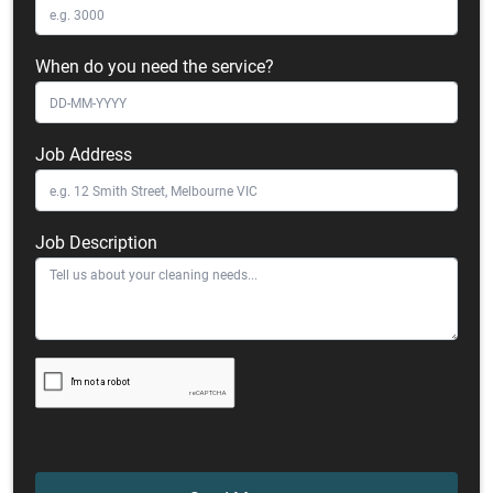
When do you need the service?
Job Address
Job Description