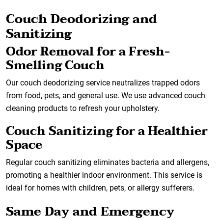
Couch Deodorizing and
Sanitizing
Odor Removal for a Fresh-
Smelling Couch
Our couch deodorizing service neutralizes trapped odors
from food, pets, and general use. We use advanced couch
cleaning products to refresh your upholstery.
Couch Sanitizing for a Healthier
Space
Regular couch sanitizing eliminates bacteria and allergens,
promoting a healthier indoor environment. This service is
ideal for homes with children, pets, or allergy sufferers.
Same Day and Emergency