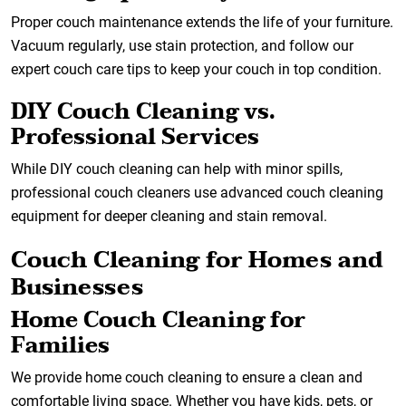
Proper couch maintenance extends the life of your furniture.
Vacuum regularly, use stain protection, and follow our
expert couch care tips to keep your couch in top condition.
DIY Couch Cleaning vs.
Professional Services
While DIY couch cleaning can help with minor spills,
professional couch cleaners use advanced couch cleaning
equipment for deeper cleaning and stain removal.
Couch Cleaning for Homes and
Businesses
Home Couch Cleaning for
Families
We provide home couch cleaning to ensure a clean and
comfortable living space. Whether you have kids, pets, or