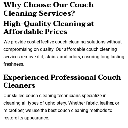
Why Choose Our Couch
Cleaning Services?
High-Quality Cleaning at
Affordable Prices
We provide cost-effective couch cleaning solutions without
compromising on quality. Our affordable couch cleaning
services remove dirt, stains, and odors, ensuring long-lasting
freshness.
Experienced Professional Couch
Cleaners
Our skilled couch cleaning technicians specialize in
cleaning all types of upholstery. Whether fabric, leather, or
microfiber, we use the best couch cleaning methods to
restore its appearance.