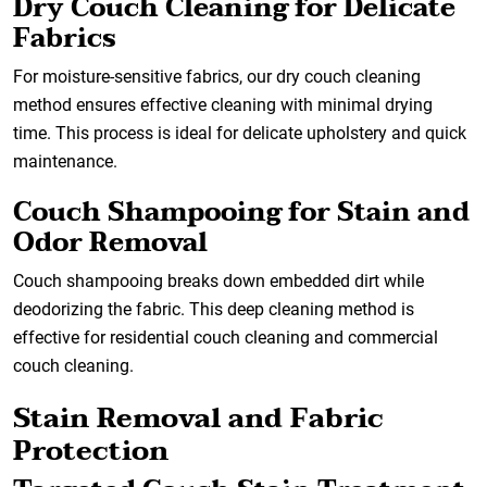
Dry Couch Cleaning for Delicate
Fabrics
For moisture-sensitive fabrics, our dry couch cleaning
method ensures effective cleaning with minimal drying
time. This process is ideal for delicate upholstery and quick
maintenance.
Couch Shampooing for Stain and
Odor Removal
Couch shampooing breaks down embedded dirt while
deodorizing the fabric. This deep cleaning method is
effective for residential couch cleaning and commercial
couch cleaning.
Stain Removal and Fabric
Protection