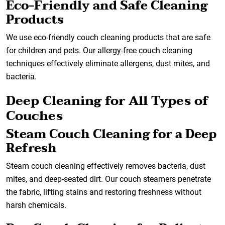
Eco-Friendly and Safe Cleaning
Products
We use eco-friendly couch cleaning products that are safe
for children and pets. Our allergy-free couch cleaning
techniques effectively eliminate allergens, dust mites, and
bacteria.
Deep Cleaning for All Types of
Couches
Steam Couch Cleaning for a Deep
Refresh
Steam couch cleaning effectively removes bacteria, dust
mites, and deep-seated dirt. Our couch steamers penetrate
the fabric, lifting stains and restoring freshness without
harsh chemicals.