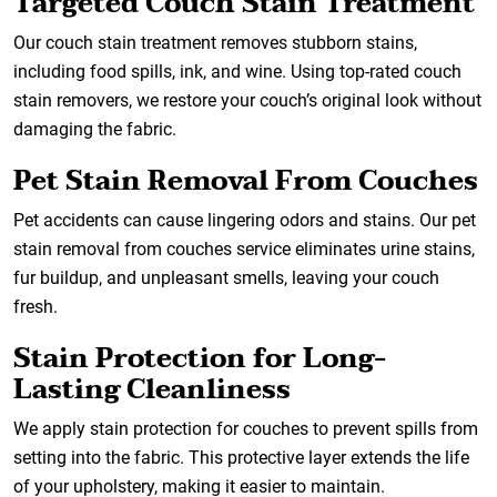
Targeted Couch Stain Treatment
Our couch stain treatment removes stubborn stains,
including food spills, ink, and wine. Using top-rated couch
stain removers, we restore your couch’s original look without
damaging the fabric.
Pet Stain Removal From Couches
Pet accidents can cause lingering odors and stains. Our pet
stain removal from couches service eliminates urine stains,
fur buildup, and unpleasant smells, leaving your couch
fresh.
Stain Protection for Long-
Lasting Cleanliness
We apply stain protection for couches to prevent spills from
setting into the fabric. This protective layer extends the life
of your upholstery, making it easier to maintain.