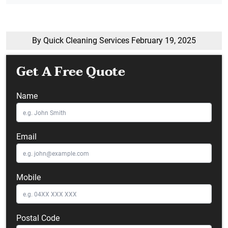
By Quick Cleaning Services
February 19, 2025
Get A Free Quote
Name
Email
Mobile
Postal Code