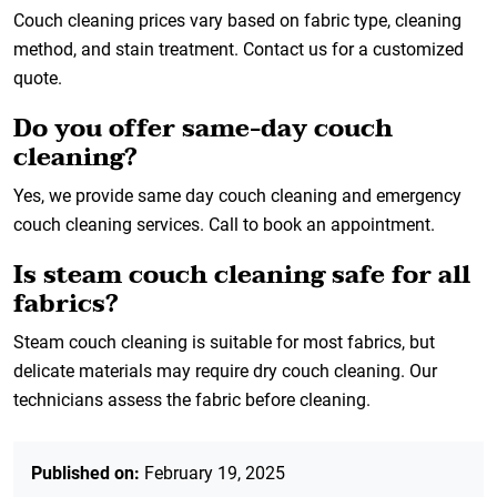
Couch cleaning prices vary based on fabric type, cleaning
method, and stain treatment. Contact us for a customized
quote.
Do you offer same-day couch
cleaning?
Yes, we provide same day couch cleaning and emergency
couch cleaning services. Call to book an appointment.
Is steam couch cleaning safe for all
fabrics?
Steam couch cleaning is suitable for most fabrics, but
delicate materials may require dry couch cleaning. Our
technicians assess the fabric before cleaning.
Published on:
February 19, 2025