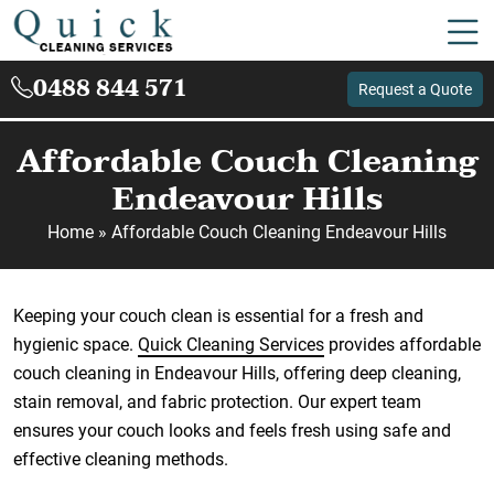
0488 844 571
Request a Quote
Affordable Couch Cleaning
Endeavour Hills
Home
»
Affordable Couch Cleaning Endeavour Hills
Keeping your couch clean is essential for a fresh and
hygienic space.
Quick Cleaning Services
provides affordable
couch cleaning in Endeavour Hills, offering deep cleaning,
stain removal, and fabric protection. Our expert team
ensures your couch looks and feels fresh using safe and
effective cleaning methods.