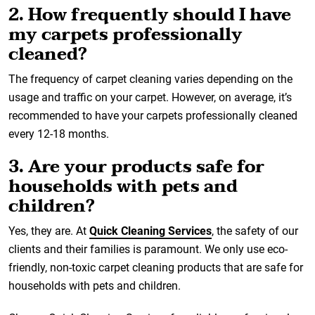
2. How frequently should I have
my carpets professionally
cleaned?
The frequency of carpet cleaning varies depending on the
usage and traffic on your carpet. However, on average, it’s
recommended to have your carpets professionally cleaned
every 12-18 months.
3. Are your products safe for
households with pets and
children?
Yes, they are. At
Quick Cleaning Services
, the safety of our
clients and their families is paramount. We only use eco-
friendly, non-toxic carpet cleaning products that are safe for
households with pets and children.