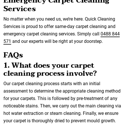
Emergency Carpet Cleaning
Services
No matter when you need us, we’re here. Quick Cleaning
Services is proud to offer same-day carpet cleaning and
emergency carpet cleaning services. Simply call
0488 844
571
and our experts will be right at your doorstep.
FAQs
1. What does your carpet
cleaning process involve?
Our carpet cleaning process starts with an initial
assessment to determine the appropriate cleaning method
for your carpets. This is followed by pre-treatment of any
noticeable stains. Then, we carry out the main cleaning via
hot water extraction or steam cleaning. Finally, we ensure
your carpet is thoroughly dried to prevent mould growth.