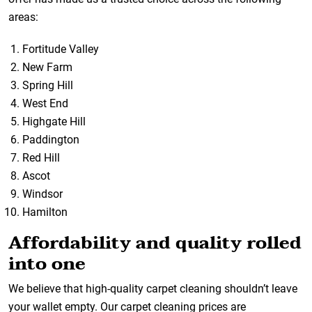
areas:
Fortitude Valley
New Farm
Spring Hill
West End
Highgate Hill
Paddington
Red Hill
Ascot
Windsor
Hamilton
Affordability and quality rolled
into one
We believe that high-quality carpet cleaning shouldn’t leave
your wallet empty. Our carpet cleaning prices are