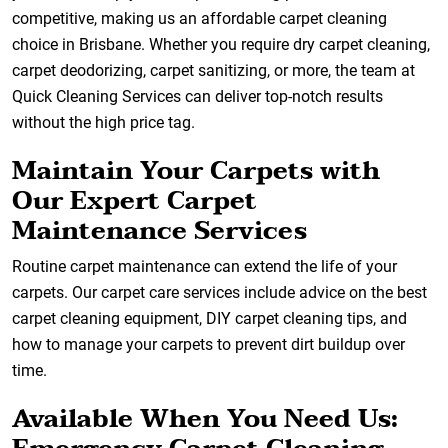
competitive, making us an affordable carpet cleaning
choice in Brisbane. Whether you require dry carpet cleaning,
carpet deodorizing, carpet sanitizing, or more, the team at
Quick Cleaning Services can deliver top-notch results
without the high price tag.
Maintain Your Carpets with
Our Expert Carpet
Maintenance Services
Routine carpet maintenance can extend the life of your
carpets. Our carpet care services include advice on the best
carpet cleaning equipment, DIY carpet cleaning tips, and
how to manage your carpets to prevent dirt buildup over
time.
Available When You Need Us: