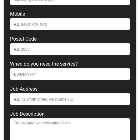
Mobile
Postal Code
When do you need the service?
Job Address
Job Description