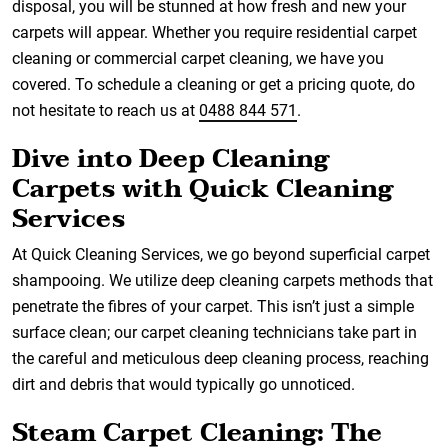
disposal, you will be stunned at how fresh and new your
carpets will appear. Whether you require residential carpet
cleaning or commercial carpet cleaning, we have you
covered. To schedule a cleaning or get a pricing quote, do
not hesitate to reach us at
0488 844 571
.
Dive into Deep Cleaning
Carpets with Quick Cleaning
Services
At Quick Cleaning Services, we go beyond superficial carpet
shampooing. We utilize deep cleaning carpets methods that
penetrate the fibres of your carpet. This isn’t just a simple
surface clean; our carpet cleaning technicians take part in
the careful and meticulous deep cleaning process, reaching
dirt and debris that would typically go unnoticed.
Steam Carpet Cleaning: The