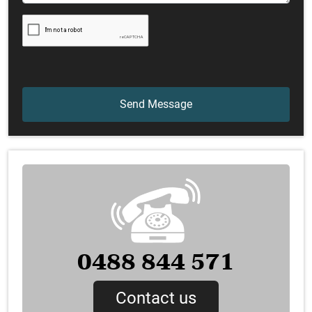
0488 844 571
Contact us