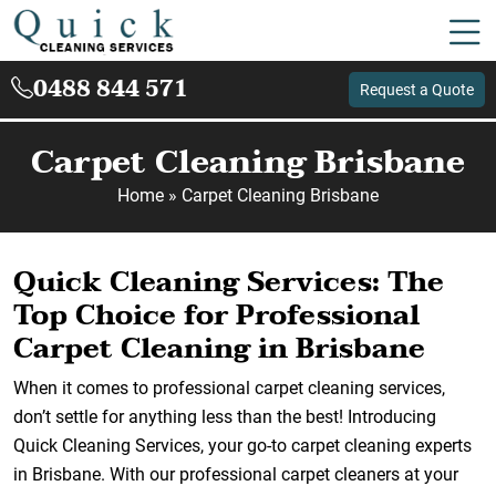
0488 844 571
Request a Quote
Carpet Cleaning Brisbane
Home
»
Carpet Cleaning Brisbane
Quick Cleaning Services: The
Top Choice for Professional
Carpet Cleaning in Brisbane
When it comes to professional carpet cleaning services,
don’t settle for anything less than the best! Introducing
Quick Cleaning Services, your go-to carpet cleaning experts
in Brisbane. With our professional carpet cleaners at your