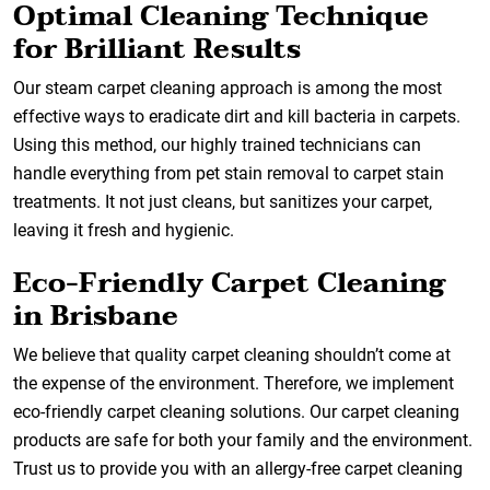
Optimal Cleaning Technique
for Brilliant Results
Our steam carpet cleaning approach is among the most
effective ways to eradicate dirt and kill bacteria in carpets.
Using this method, our highly trained technicians can
handle everything from pet stain removal to carpet stain
treatments. It not just cleans, but sanitizes your carpet,
leaving it fresh and hygienic.
Eco-Friendly Carpet Cleaning
in Brisbane
We believe that quality carpet cleaning shouldn’t come at
the expense of the environment. Therefore, we implement
eco-friendly carpet cleaning solutions. Our carpet cleaning
products are safe for both your family and the environment.
Trust us to provide you with an allergy-free carpet cleaning