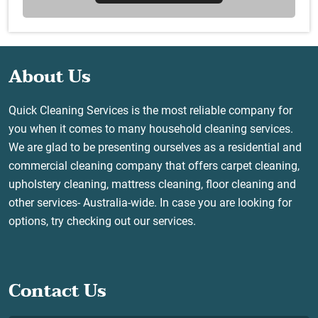
About Us
Quick Cleaning Services is the most reliable company for
you when it comes to many household cleaning services.
We are glad to be presenting ourselves as a residential and
commercial cleaning company that offers carpet cleaning,
upholstery cleaning, mattress cleaning, floor cleaning and
other services- Australia-wide. In case you are looking for
options, try checking out our services.
Contact Us