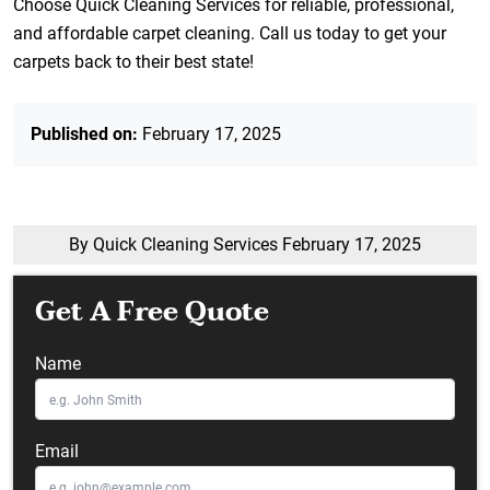
Choose Quick Cleaning Services for reliable, professional,
and affordable carpet cleaning. Call us today to get your
carpets back to their best state!
Published on:
February 17, 2025
By Quick Cleaning Services
February 17, 2025
Get A Free Quote
Name
Email