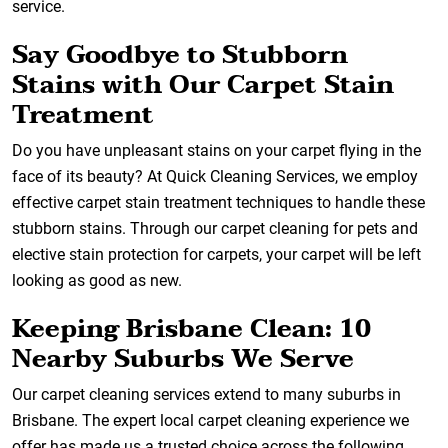
service.
Say Goodbye to Stubborn
Stains with Our Carpet Stain
Treatment
Do you have unpleasant stains on your carpet flying in the
face of its beauty? At Quick Cleaning Services, we employ
effective carpet stain treatment techniques to handle these
stubborn stains. Through our carpet cleaning for pets and
elective stain protection for carpets, your carpet will be left
looking as good as new.
Keeping Brisbane Clean: 10
Nearby Suburbs We Serve
Our carpet cleaning services extend to many suburbs in
Brisbane. The expert local carpet cleaning experience we
offer has made us a trusted choice across the following