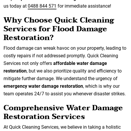
us today at
0488 844 571
for immediate assistance!
Why Choose Quick Cleaning
Services for Flood Damage
Restoration?
Flood damage can wreak havoc on your property, leading to
costly repairs if not addressed promptly. Quick Cleaning
Services not only offers
affordable water damage
restoration
, but we also prioritize quality and efficiency to
mitigate further damage. We understand the urgency of
emergency water damage restoration
, which is why our
team operates 24/7 to assist you whenever disaster strikes.
Comprehensive Water Damage
Restoration Services
At Quick Cleaning Services, we believe in taking a holistic