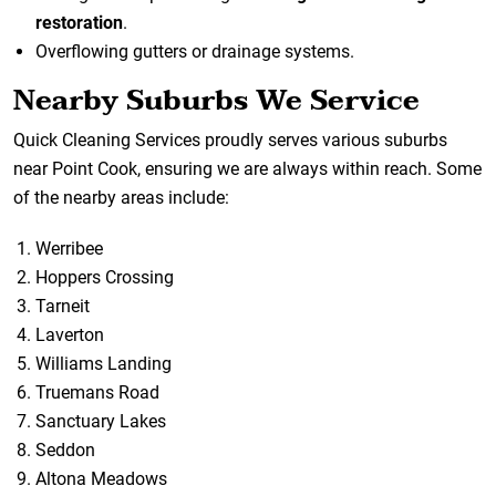
restoration
.
Overflowing gutters or drainage systems.
Nearby Suburbs We Service
Quick Cleaning Services proudly serves various suburbs
near Point Cook, ensuring we are always within reach. Some
of the nearby areas include:
Werribee
Hoppers Crossing
Tarneit
Laverton
Williams Landing
Truemans Road
Sanctuary Lakes
Seddon
Altona Meadows