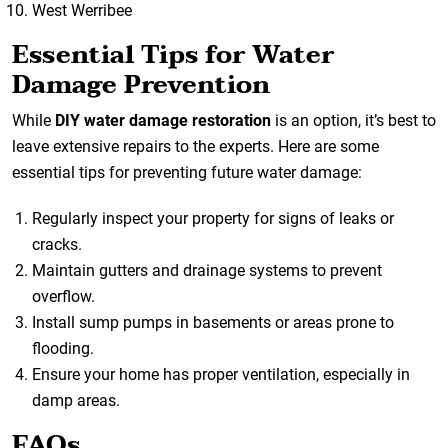
West Werribee
Essential Tips for Water
Damage Prevention
While
DIY water damage restoration
is an option, it’s best to
leave extensive repairs to the experts. Here are some
essential tips for preventing future water damage:
Regularly inspect your property for signs of leaks or
cracks.
Maintain gutters and drainage systems to prevent
overflow.
Install sump pumps in basements or areas prone to
flooding.
Ensure your home has proper ventilation, especially in
damp areas.
FAQs