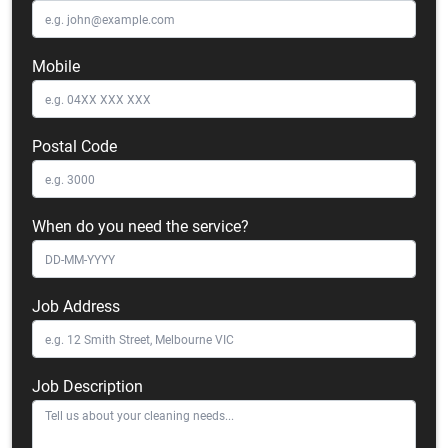
Mobile
Postal Code
When do you need the service?
Job Address
Job Description