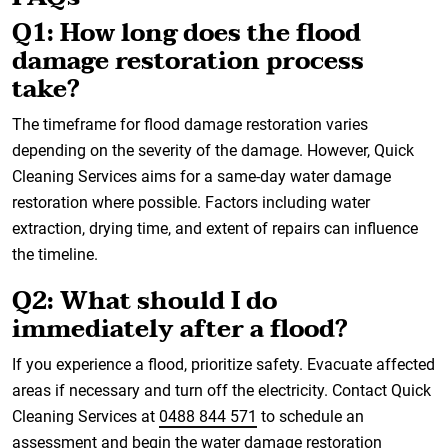
Q1: How long does the flood
damage restoration process
take?
The timeframe for flood damage restoration varies
depending on the severity of the damage. However, Quick
Cleaning Services aims for a same-day water damage
restoration where possible. Factors including water
extraction, drying time, and extent of repairs can influence
the timeline.
Q2: What should I do
immediately after a flood?
If you experience a flood, prioritize safety. Evacuate affected
areas if necessary and turn off the electricity. Contact Quick
Cleaning Services at
0488 844 571
to schedule an
assessment and begin the water damage restoration