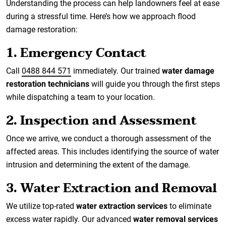
Understanding the process can help landowners feel at ease
during a stressful time. Here’s how we approach flood
damage restoration:
1. Emergency Contact
Call
0488 844 571
immediately. Our trained
water damage
restoration technicians
will guide you through the first steps
while dispatching a team to your location.
2. Inspection and Assessment
Once we arrive, we conduct a thorough assessment of the
affected areas. This includes identifying the source of water
intrusion and determining the extent of the damage.
3. Water Extraction and Removal
We utilize top-rated
water extraction services
to eliminate
excess water rapidly. Our advanced
water removal services