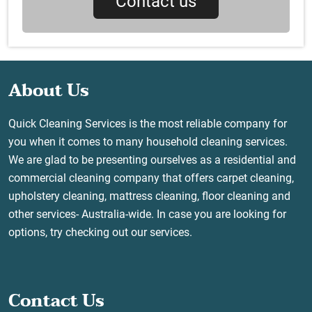
Contact us
About Us
Quick Cleaning Services is the most reliable company for
you when it comes to many household cleaning services.
We are glad to be presenting ourselves as a residential and
commercial cleaning company that offers carpet cleaning,
upholstery cleaning, mattress cleaning, floor cleaning and
other services- Australia-wide. In case you are looking for
options, try checking out our services.
Contact Us