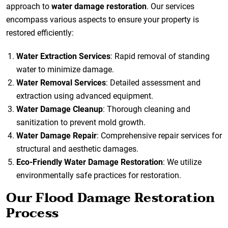
approach to
water damage restoration
. Our services
encompass various aspects to ensure your property is
restored efficiently:
Water Extraction Services
: Rapid removal of standing
water to minimize damage.
Water Removal Services
: Detailed assessment and
extraction using advanced equipment.
Water Damage Cleanup
: Thorough cleaning and
sanitization to prevent mold growth.
Water Damage Repair
: Comprehensive repair services for
structural and aesthetic damages.
Eco-Friendly Water Damage Restoration
: We utilize
environmentally safe practices for restoration.
Our Flood Damage Restoration
Process