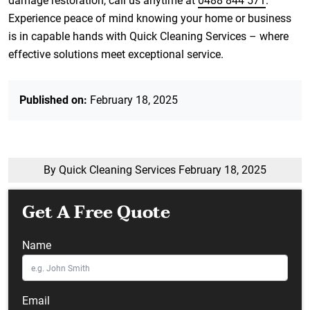
damage restoration, call us anytime at
0488 844 571
.
Experience peace of mind knowing your home or business
is in capable hands with Quick Cleaning Services – where
effective solutions meet exceptional service.
Published on:
February 18, 2025
By Quick Cleaning Services
February 18, 2025
Get A Free Quote
Name
Email