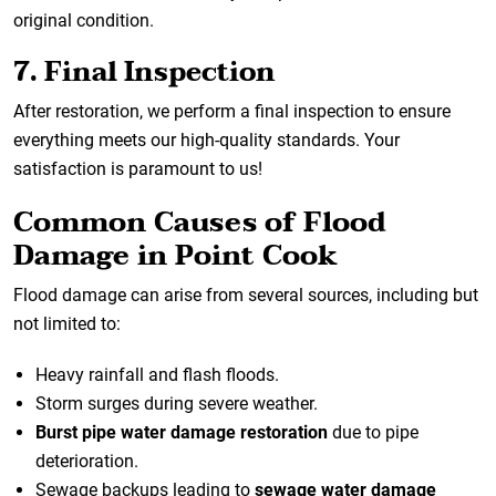
original condition.
7. Final Inspection
After restoration, we perform a final inspection to ensure
everything meets our high-quality standards. Your
satisfaction is paramount to us!
Common Causes of Flood
Damage in Point Cook
Flood damage can arise from several sources, including but
not limited to:
Heavy rainfall and flash floods.
Storm surges during severe weather.
Burst pipe water damage restoration
due to pipe
deterioration.
Sewage backups leading to
sewage water damage