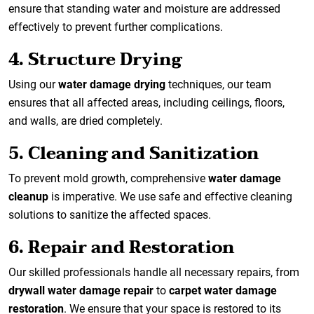
ensure that standing water and moisture are addressed
effectively to prevent further complications.
4. Structure Drying
Using our
water damage drying
techniques, our team
ensures that all affected areas, including ceilings, floors,
and walls, are dried completely.
5. Cleaning and Sanitization
To prevent mold growth, comprehensive
water damage
cleanup
is imperative. We use safe and effective cleaning
solutions to sanitize the affected spaces.
6. Repair and Restoration
Our skilled professionals handle all necessary repairs, from
drywall water damage repair
to
carpet water damage
restoration
. We ensure that your space is restored to its