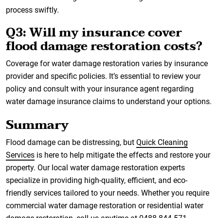
process swiftly.
Q3: Will my insurance cover
flood damage restoration costs?
Coverage for water damage restoration varies by insurance
provider and specific policies. It’s essential to review your
policy and consult with your insurance agent regarding
water damage insurance claims to understand your options.
Summary
Flood damage can be distressing, but
Quick Cleaning
Services
is here to help mitigate the effects and restore your
property. Our local water damage restoration experts
specialize in providing high-quality, efficient, and eco-
friendly services tailored to your needs. Whether you require
commercial water damage restoration or residential water