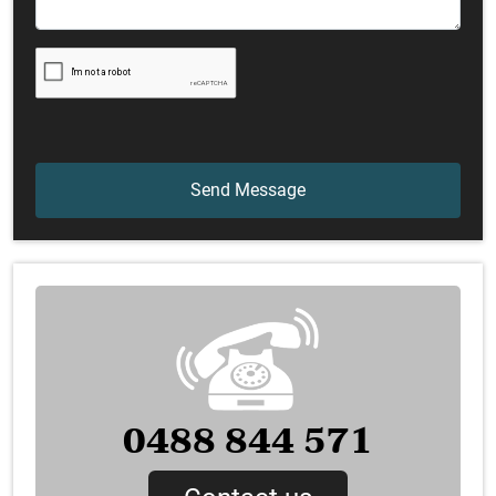
0488 844 571