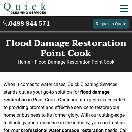
0488 844 571
Request a Quote
Flood Damage Restoration
Point Cook
Home
»
Flood Damage Restoration Point Cook
When it comes to water crises, Quick Cleaning Services
stands out as your go-to solution for
flood damage
restoration
in Point Cook. Our team of experts is dedicated
to providing prompt and effective service to restore your
home or business to its former glory. With our cutting-edge
technology and experience in the industry, you can trust us
for your
professional water damage restoration
needs. Call