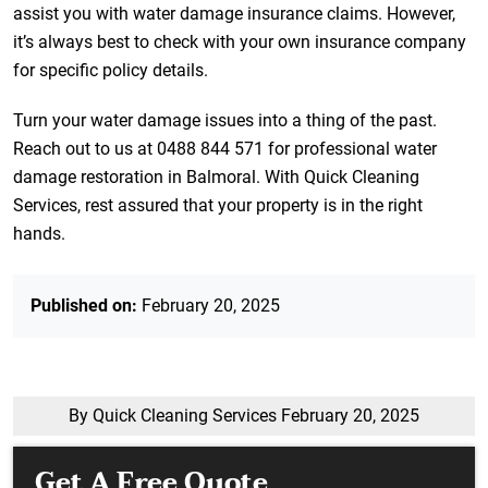
assist you with water damage insurance claims. However,
it’s always best to check with your own insurance company
for specific policy details.
Turn your water damage issues into a thing of the past.
Reach out to us at 0488 844 571 for professional water
damage restoration in Balmoral. With Quick Cleaning
Services, rest assured that your property is in the right
hands.
Published on:
February 20, 2025
By Quick Cleaning Services
February 20, 2025
Get A Free Quote