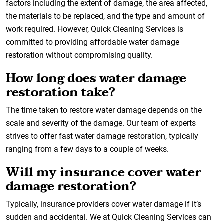
factors including the extent of damage, the area affected,
the materials to be replaced, and the type and amount of
work required. However, Quick Cleaning Services is
committed to providing affordable water damage
restoration without compromising quality.
How long does water damage
restoration take?
The time taken to restore water damage depends on the
scale and severity of the damage. Our team of experts
strives to offer fast water damage restoration, typically
ranging from a few days to a couple of weeks.
Will my insurance cover water
damage restoration?
Typically, insurance providers cover water damage if it’s
sudden and accidental. We at Quick Cleaning Services can