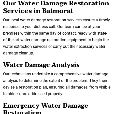
Our Water Damage Restoration
Services in Balmoral
Our local water damage restoration services ensure a timely
response to your distress call. Our team can be at your
premises within the same day of contact, ready with state-
of-the-art water damage restoration equipment to begin the
water extraction services or carry out the necessary water
damage cleanup.
Water Damage Analysis
Our technicians undertake a comprehensive water damage
analysis to determine the extent of the problem. They then
devise a restoration plan, ensuring all damages, from visible
to hidden, are addressed properly.
Emergency Water Damage
Restoration