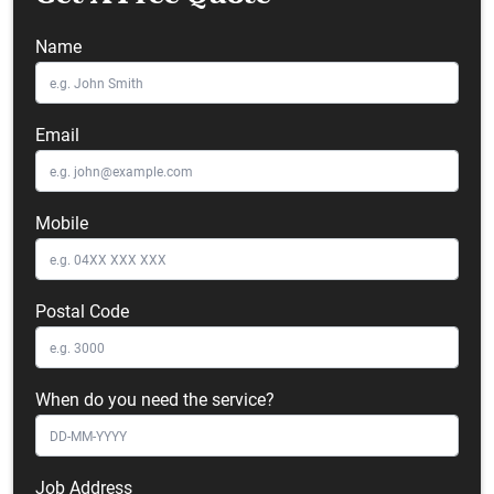
Name
Email
Mobile
Postal Code
When do you need the service?
Job Address