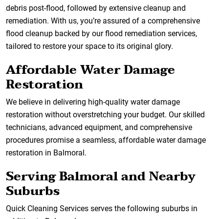
debris post-flood, followed by extensive cleanup and
remediation. With us, you’re assured of a comprehensive
flood cleanup backed by our flood remediation services,
tailored to restore your space to its original glory.
Affordable Water Damage
Restoration
We believe in delivering high-quality water damage
restoration without overstretching your budget. Our skilled
technicians, advanced equipment, and comprehensive
procedures promise a seamless, affordable water damage
restoration in Balmoral.
Serving Balmoral and Nearby
Suburbs
Quick Cleaning Services serves the following suburbs in