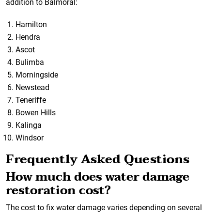
addition to Balmoral:
Hamilton
Hendra
Ascot
Bulimba
Morningside
Newstead
Teneriffe
Bowen Hills
Kalinga
Windsor
Frequently Asked Questions
How much does water damage
restoration cost?
The cost to fix water damage varies depending on several