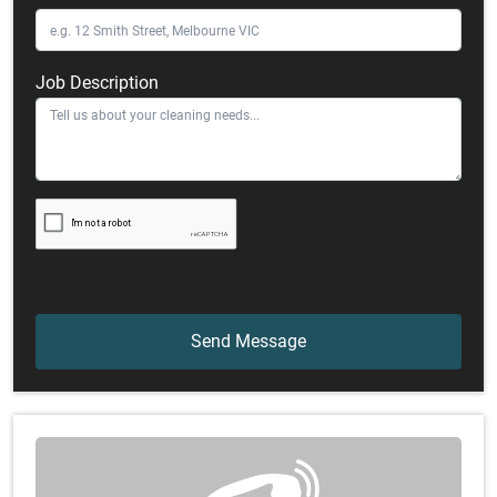
Job Description