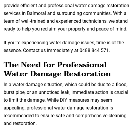
provide efficient and professional water damage restoration
services in Balmoral and surrounding communities. With a
team of well-trained and experienced technicians, we stand
ready to help you reclaim your property and peace of mind.
If you’re experiencing water damage issues, time is of the
essence. Contact us immediately at 0488 844 571.
The Need for Professional
Water Damage Restoration
In a water damage situation, which could be due to a flood,
burst pipe, or an unnoticed leak, immediate action is crucial
to limit the damage. While DIY measures may seem
appealing, professional water damage restoration is
recommended to ensure safe and comprehensive cleaning
and restoration.