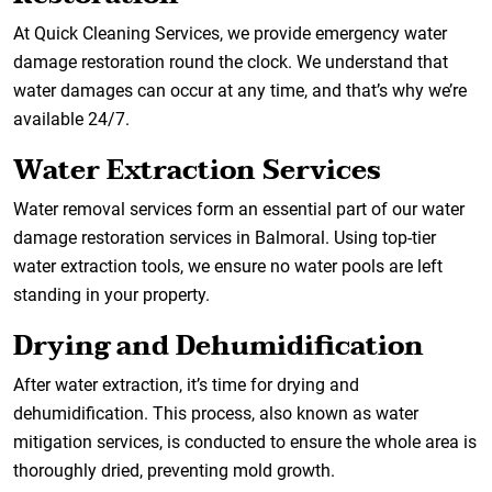
At Quick Cleaning Services, we provide emergency water
damage restoration round the clock. We understand that
water damages can occur at any time, and that’s why we’re
available 24/7.
Water Extraction Services
Water removal services form an essential part of our water
damage restoration services in Balmoral. Using top-tier
water extraction tools, we ensure no water pools are left
standing in your property.
Drying and Dehumidification
After water extraction, it’s time for drying and
dehumidification. This process, also known as water
mitigation services, is conducted to ensure the whole area is
thoroughly dried, preventing mold growth.