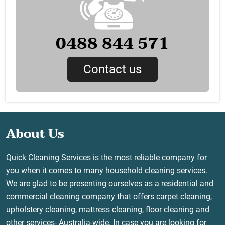
0488 844 571
Contact us
About Us
Quick Cleaning Services is the most reliable company for
you when it comes to many household cleaning services.
We are glad to be presenting ourselves as a residential and
commercial cleaning company that offers carpet cleaning,
upholstery cleaning, mattress cleaning, floor cleaning and
other services- Australia-wide. In case you are looking for