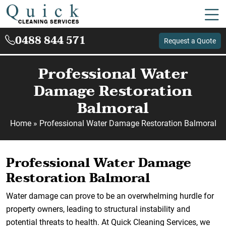
0488 844 571
Request a Quote
Professional Water
Damage Restoration
Balmoral
Home
»
Professional Water Damage Restoration Balmoral
Professional Water Damage
Restoration Balmoral
Water damage can prove to be an overwhelming hurdle for
property owners, leading to structural instability and
potential threats to health. At Quick Cleaning Services, we