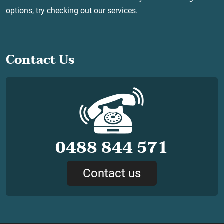
options, try checking out our services.
Contact Us
0488 844 571
Contact us