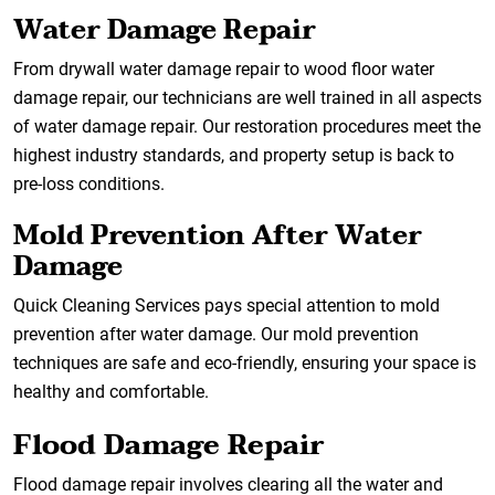
Water Damage Repair
From drywall water damage repair to wood floor water
damage repair, our technicians are well trained in all aspects
of water damage repair. Our restoration procedures meet the
highest industry standards, and property setup is back to
pre-loss conditions.
Mold Prevention After Water
Damage
Quick Cleaning Services pays special attention to mold
prevention after water damage. Our mold prevention
techniques are safe and eco-friendly, ensuring your space is
healthy and comfortable.
Flood Damage Repair
Flood damage repair involves clearing all the water and