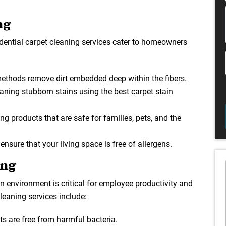
ng
idential carpet cleaning services cater to homeowners
methods remove dirt embedded deep within the fibers.
eaning stubborn stains using the best carpet stain
ng products that are safe for families, pets, and the
 ensure that your living space is free of allergens.
ing
 environment is critical for employee productivity and
leaning services include:
ts are free from harmful bacteria.