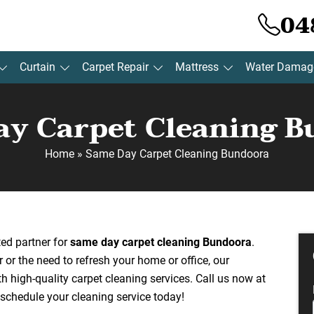
04
Curtain
Carpet Repair
Mattress
Water Damag
y Carpet Cleaning 
Home
»
Same Day Carpet Cleaning Bundoora
sted partner for
same day carpet cleaning Bundoora
.
r or the need to refresh your home or office, our
th high-quality carpet cleaning services. Call us now at
schedule your cleaning service today!