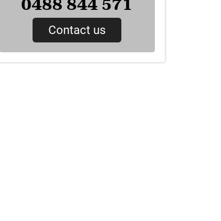
0488 844 571
Contact us