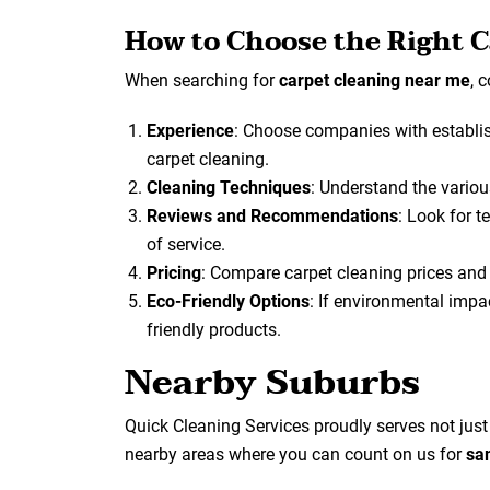
How to Choose the Right C
When searching for
carpet cleaning near me
, 
Experience
: Choose companies with establis
carpet cleaning.
Cleaning Techniques
: Understand the variou
Reviews and Recommendations
: Look for 
of service.
Pricing
: Compare carpet cleaning prices and e
Eco-Friendly Options
: If environmental impac
friendly products.
Nearby Suburbs
Quick Cleaning Services proudly serves not jus
nearby areas where you can count on us for
sa