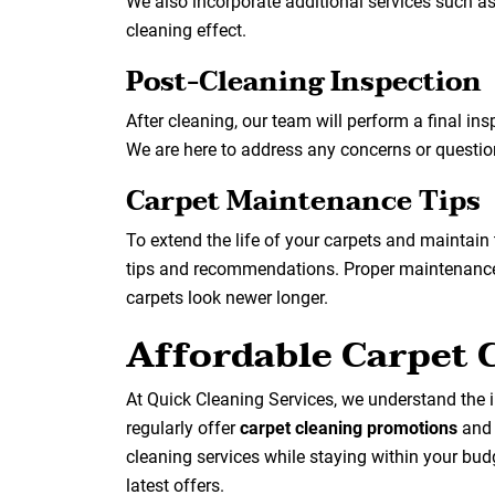
We also incorporate additional services such a
cleaning effect.
Post-Cleaning Inspection
After cleaning, our team will perform a final in
We are here to address any concerns or questi
Carpet Maintenance Tips
To extend the life of your carpets and maintain
tips and recommendations. Proper maintenance 
carpets look newer longer.
Affordable Carpet 
At Quick Cleaning Services, we understand the i
regularly offer
carpet cleaning promotions
an
cleaning services while staying within your bu
latest offers.