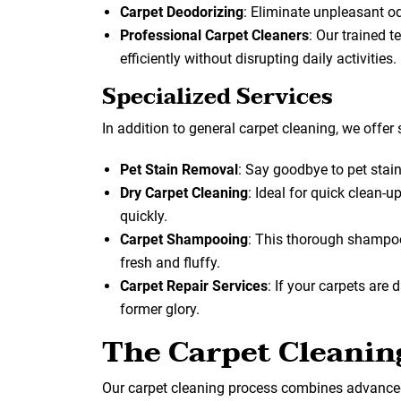
Carpet Deodorizing
: Eliminate unpleasant o
Professional Carpet Cleaners
: Our trained 
efficiently without disrupting daily activities.
Specialized Services
In addition to general carpet cleaning, we offer 
Pet Stain Removal
: Say goodbye to pet stai
Dry Carpet Cleaning
: Ideal for quick clean-
quickly.
Carpet Shampooing
: This thorough shampoo
fresh and fluffy.
Carpet Repair Services
: If your carpets are
former glory.
The Carpet Cleanin
Our carpet cleaning process combines advanced