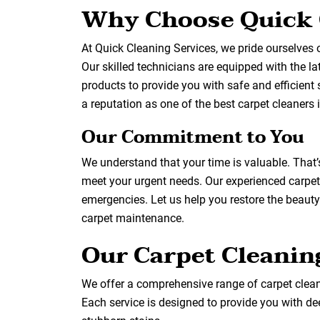
Why Choose Quick 
At Quick Cleaning Services, we pride ourselves 
Our skilled technicians are equipped with the l
products to provide you with safe and efficient 
a reputation as one of the best carpet cleaners i
Our Commitment to You
We understand that your time is valuable. That
meet your urgent needs. Our experienced carpet
emergencies. Let us help you restore the beauty o
carpet maintenance.
Our Carpet Cleanin
We offer a comprehensive range of carpet cleani
Each service is designed to provide you with dee