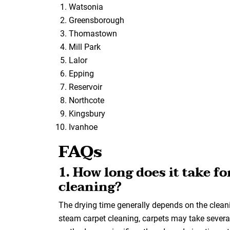
Watsonia
Greensborough
Thomastown
Mill Park
Lalor
Epping
Reservoir
Northcote
Kingsbury
Ivanhoe
FAQs
1. How long does it take fo
cleaning?
The drying time generally depends on the clea
steam carpet cleaning, carpets may take several