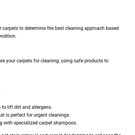
ur carpets to determine the best cleaning approach based
ondition.
e your carpets for cleaning, using safe products to
:
to lift dirt and allergens.
at is perfect for urgent cleanings.
ng with specialized carpet shampoos.