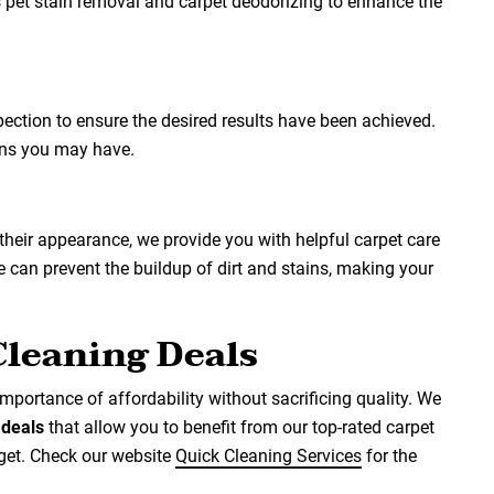
s pet stain removal and carpet deodorizing to enhance the
spection to ensure the desired results have been achieved.
ons you may have.
 their appearance, we provide you with helpful carpet care
can prevent the buildup of dirt and stains, making your
Cleaning Deals
mportance of affordability without sacrificing quality. We
d
deals
that allow you to benefit from our top-rated carpet
dget. Check our website
Quick Cleaning Services
for the