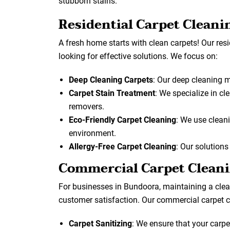
stubborn stains.
Residential Carpet Cleani
A fresh home starts with clean carpets! Our res
looking for effective solutions. We focus on:
Deep Cleaning Carpets
: Our deep cleaning 
Carpet Stain Treatment
: We specialize in cl
removers.
Eco-Friendly Carpet Cleaning
: We use cleani
environment.
Allergy-Free Carpet Cleaning
: Our solutions
Commercial Carpet Clean
For businesses in Bundoora, maintaining a clean
customer satisfaction. Our commercial carpet c
Carpet Sanitizing
: We ensure that your carpe