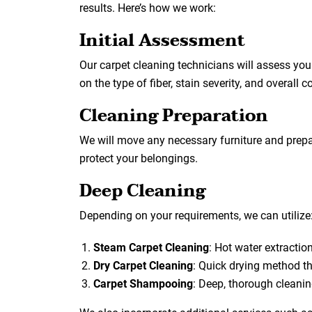
results. Here’s how we work:
Initial Assessment
Our carpet cleaning technicians will assess yo
on the type of fiber, stain severity, and overall c
Cleaning Preparation
We will move any necessary furniture and prepar
protect your belongings.
Deep Cleaning
Depending on your requirements, we can utilize
Steam Carpet Cleaning
: Hot water extraction 
Dry Carpet Cleaning
: Quick drying method th
Carpet Shampooing
: Deep, thorough cleani