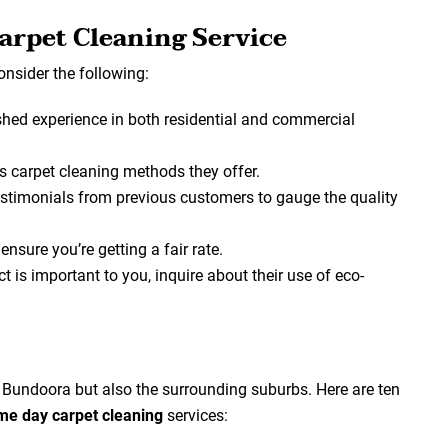
arpet Cleaning Service
consider the following:
hed experience in both residential and commercial
s carpet cleaning methods they offer.
testimonials from previous customers to gauge the quality
nsure you’re getting a fair rate.
t is important to you, inquire about their use of eco-
t Bundoora but also the surrounding suburbs. Here are ten
me day carpet cleaning
services: