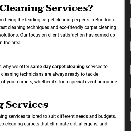
Cleaning Services?
on being the leading carpet cleaning experts in Bundoora.
atest cleaning techniques and eco-friendly carpet cleaning
solutions. Our focus on client satisfaction has earned us
n the area.
’s why we offer
same day carpet cleaning
services to
 cleaning technicians are always ready to tackle
f your carpets, whether it’s for a special event or routine
g Services
ng services tailored to suit different needs and budgets.
p cleaning carpets that eliminate dirt, allergens, and