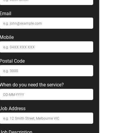
Email
Mobile
Postal Code
When do you need the service?
Job Address
Job Description