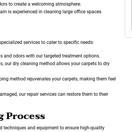
dors to create a welcoming atmosphere.
team is experienced in cleaning large office spaces
specialized services to cater to specific needs:
ns and odors with our targeted treatment options.
ups, our dry cleaning method allows your carpets to dry
ing method rejuvenates your carpets, making them feel
 damaged, our repair services can restore them to their
g Process
 techniques and equipment to ensure high-quality