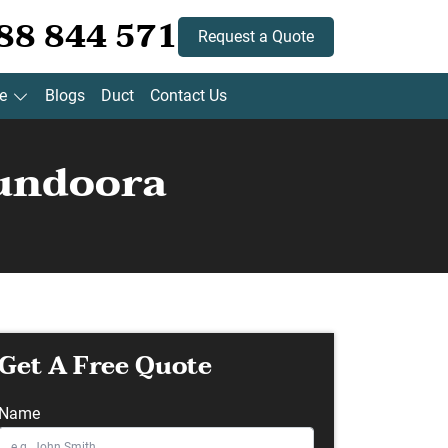
88 844 571
Request a Quote
e
Blogs
Duct
Contact Us
Bundoora
Get A Free Quote
Name