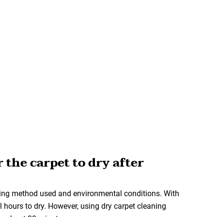
r the carpet to dry after
ning method used and environmental conditions. With
 hours to dry. However, using dry carpet cleaning