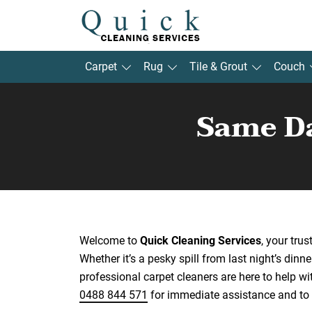
Carpet
Rug
Tile & Grout
Couch
Same Da
Welcome to
Quick Cleaning Services
, your tru
Whether it’s a pesky spill from last night’s dinne
professional carpet cleaners are here to help wi
0488 844 571
for immediate assistance and to 