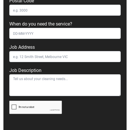
Postal Code
When do you need the service?
Job Address
Job Description