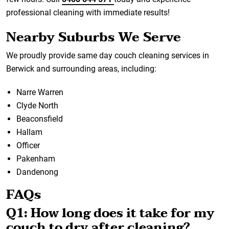
professional cleaning with immediate results!
Nearby Suburbs We Serve
We proudly provide same day couch cleaning services in
Berwick and surrounding areas, including:
Narre Warren
Clyde North
Beaconsfield
Hallam
Officer
Pakenham
Dandenong
FAQs
Q1: How long does it take for my
couch to dry after cleaning?