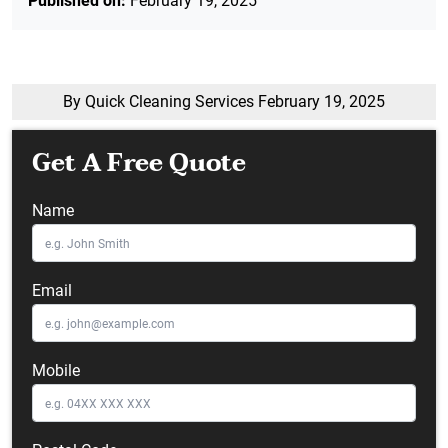
Published on:
February 19, 2025
By Quick Cleaning Services
February 19, 2025
Get A Free Quote
Name
Email
Mobile