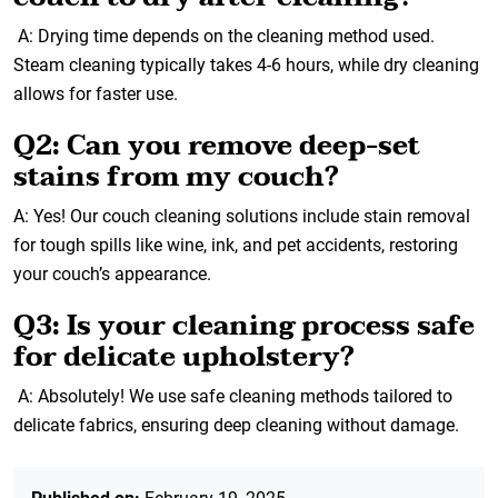
A: Drying time depends on the cleaning method used.
Steam cleaning typically takes 4-6 hours, while dry cleaning
allows for faster use.
Q2: Can you remove deep-set
stains from my couch?
A: Yes! Our couch cleaning solutions include stain removal
for tough spills like wine, ink, and pet accidents, restoring
your couch’s appearance.
Q3: Is your cleaning process safe
for delicate upholstery?
A: Absolutely! We use safe cleaning methods tailored to
delicate fabrics, ensuring deep cleaning without damage.