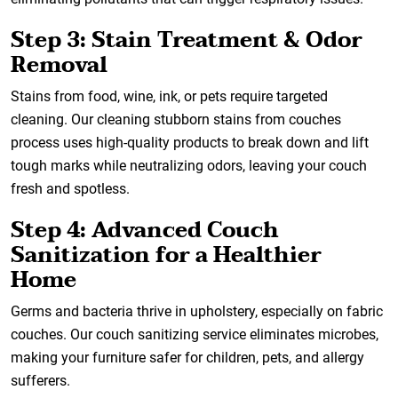
Step 3: Stain Treatment & Odor
Removal
Stains from food, wine, ink, or pets require targeted
cleaning. Our cleaning stubborn stains from couches
process uses high-quality products to break down and lift
tough marks while neutralizing odors, leaving your couch
fresh and spotless.
Step 4: Advanced Couch
Sanitization for a Healthier
Home
Germs and bacteria thrive in upholstery, especially on fabric
couches. Our couch sanitizing service eliminates microbes,
making your furniture safer for children, pets, and allergy
sufferers.