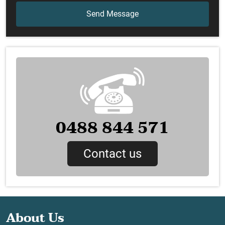
0488 844 571
Contact us
About Us