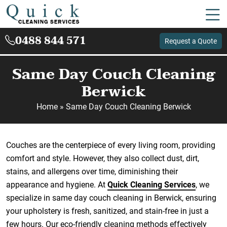
0488 844 571
Request a Quote
Same Day Couch Cleaning
Berwick
Home
»
Same Day Couch Cleaning Berwick
Couches are the centerpiece of every living room, providing
comfort and style. However, they also collect dust, dirt,
stains, and allergens over time, diminishing their
appearance and hygiene. At
Quick Cleaning Services
, we
specialize in same day couch cleaning in Berwick, ensuring
your upholstery is fresh, sanitized, and stain-free in just a
few hours. Our eco-friendly cleaning methods effectively