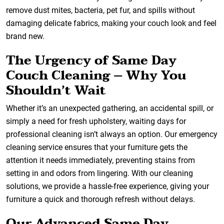
remove dust mites, bacteria, pet fur, and spills without
damaging delicate fabrics, making your couch look and feel
brand new.
The Urgency of Same Day
Couch Cleaning – Why You
Shouldn’t Wait
Whether it’s an unexpected gathering, an accidental spill, or
simply a need for fresh upholstery, waiting days for
professional cleaning isn’t always an option. Our emergency
cleaning service ensures that your furniture gets the
attention it needs immediately, preventing stains from
setting in and odors from lingering. With our cleaning
solutions, we provide a hassle-free experience, giving your
furniture a quick and thorough refresh without delays.
Our Advanced Same Day