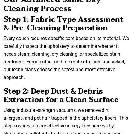
Cleaning Process
Step 1: Fabric Type Assessment
& Pre-Cleaning Preparation
Every couch requires specific care based on its material. We
carefully inspect the upholstery to determine whether it
needs steam cleaning, dry cleaning, or specialized stain
treatment. From leather and microfiber to linen and velvet,
our technicians choose the safest and most effective
approach.
Step 2: Deep Dust & Debris
Extraction for a Clean Surface
Using industrial-strength vacuums, we remove dirt,
allergens, and pet hair trapped in the upholstery fibers. This
step ensures a more effective allergy-free process by
eliminating pollutants that can trigger respiratory issues.