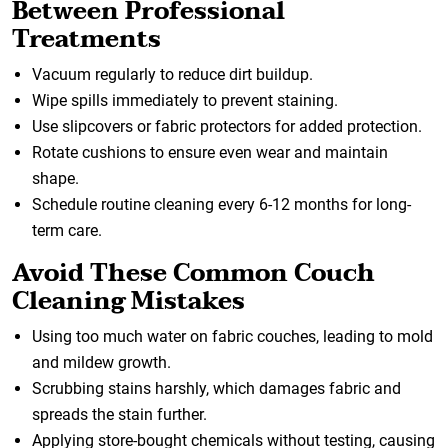
Between Professional
Treatments
Vacuum regularly to reduce dirt buildup.
Wipe spills immediately to prevent staining.
Use slipcovers or fabric protectors for added protection.
Rotate cushions to ensure even wear and maintain
shape.
Schedule routine cleaning every 6-12 months for long-
term care.
Avoid These Common Couch
Cleaning Mistakes
Using too much water on fabric couches, leading to mold
and mildew growth.
Scrubbing stains harshly, which damages fabric and
spreads the stain further.
Applying store-bought chemicals without testing, causing