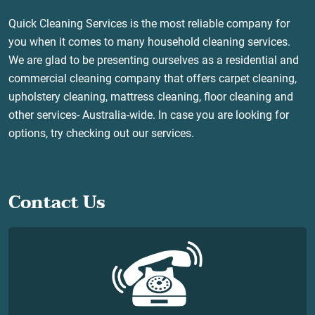
Quick Cleaning Services is the most reliable company for
you when it comes to many household cleaning services.
We are glad to be presenting ourselves as a residential and
commercial cleaning company that offers carpet cleaning,
upholstery cleaning, mattress cleaning, floor cleaning and
other services- Australia-wide. In case you are looking for
options, try checking out our services.
Contact Us