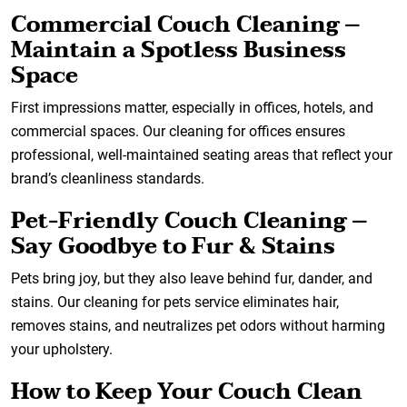
Commercial Couch Cleaning –
Maintain a Spotless Business
Space
First impressions matter, especially in offices, hotels, and
commercial spaces. Our cleaning for offices ensures
professional, well-maintained seating areas that reflect your
brand’s cleanliness standards.
Pet-Friendly Couch Cleaning –
Say Goodbye to Fur & Stains
Pets bring joy, but they also leave behind fur, dander, and
stains. Our cleaning for pets service eliminates hair,
removes stains, and neutralizes pet odors without harming
your upholstery.
How to Keep Your Couch Clean