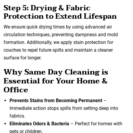
Step 5: Drying & Fabric
Protection to Extend Lifespan
We ensure quick drying times by using advanced air
circulation techniques, preventing dampness and mold
formation. Additionally, we apply stain protection for
couches to repel future spills and maintain a cleaner
surface for longer.
Why Same Day Cleaning is
Essential for Your Home &
Office
Prevents Stains from Becoming Permanent
–
Immediate action stops spills from setting deep into
fabrics.
Eliminates Odors & Bacteria
– Perfect for homes with
pets or children.