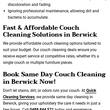
discoloration and fading.
Ignoring professional maintenance, allowing dirt and
bacteria to accumulate.
Fast & Affordable Couch
Cleaning Solutions in Berwick
We provide affordable couch cleaning options tailored to
suit your budget. Our couch cleaning deals ensure you
receive expert service at competitive rates, whether it’s a
single couch or multiple furniture pieces.
Book Same Day Couch Cleaning
in Berwick Now!
Don’t let stains, dirt, or odors ruin your couch. At
Quick
Cleaning Services
, we provide same day cleaning in
Berwick, giving your upholstery the care it needs in just a
few hours. Call
0488 844 571
today and experience