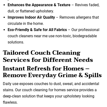
Enhances the Appearance & Texture
– Revives faded,
dull, or flattened upholstery.
Improves Indoor Air Quality
– Removes allergens that
circulate in the home.
Eco-Friendly & Safe for All Fabrics
– Our professional
couch cleaners near me use non-toxic, biodegradable
solutions.
Tailored Couch Cleaning
Services for Different Needs
Instant Refresh for Homes –
Remove Everyday Grime & Spills
Daily use exposes couches to dust, sweat, and accidental
stains. Our couch cleaning for homes service provides a
deep-clean solution that keeps your upholstery looking
flawless.