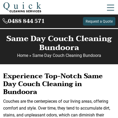
0488 844 571
Request a Quote
Same Day Couch Cleaning
Bundoora
Home
»
Same Day Couch Cleaning Bundoora
Experience Top-Notch Same
Day Couch Cleaning in
Bundoora
Couches are the centerpieces of our living areas, offering
comfort and style. Over time, they tend to accumulate dirt,
stains, and unpleasant odors, which can diminish their