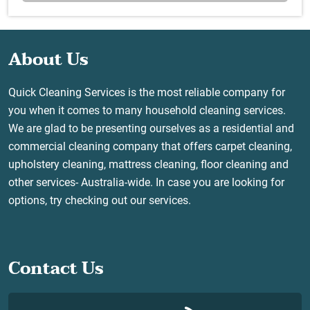
About Us
Quick Cleaning Services is the most reliable company for
you when it comes to many household cleaning services.
We are glad to be presenting ourselves as a residential and
commercial cleaning company that offers carpet cleaning,
upholstery cleaning, mattress cleaning, floor cleaning and
other services- Australia-wide. In case you are looking for
options, try checking out our services.
Contact Us