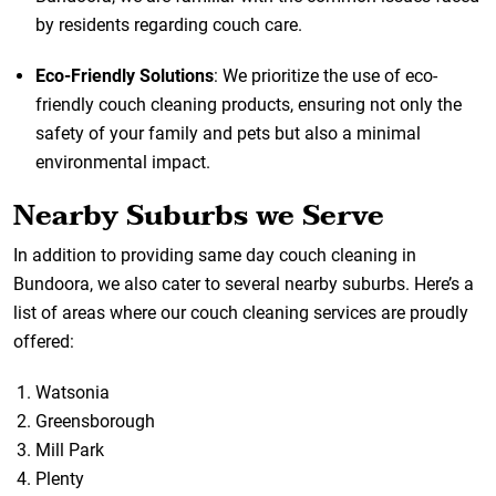
by residents regarding couch care.
Eco-Friendly Solutions
: We prioritize the use of eco-
friendly couch cleaning products, ensuring not only the
safety of your family and pets but also a minimal
environmental impact.
Nearby Suburbs we Serve
In addition to providing same day couch cleaning in
Bundoora, we also cater to several nearby suburbs. Here’s a
list of areas where our couch cleaning services are proudly
offered:
Watsonia
Greensborough
Mill Park
Plenty