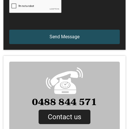
0488 844 571
Contact us