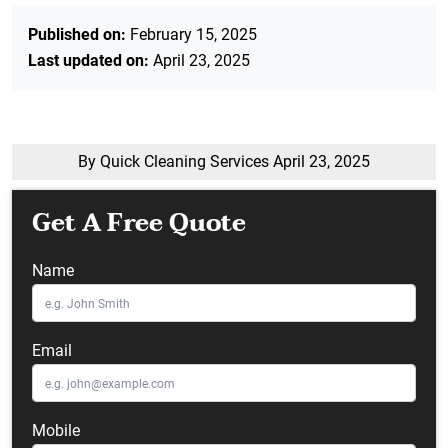
Published on:
February 15, 2025
Last updated on:
April 23, 2025
By Quick Cleaning Services
April 23, 2025
Get A Free Quote
Name
Email
Mobile