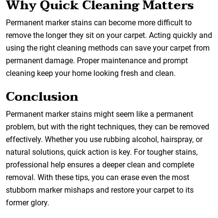
Why Quick Cleaning Matters
Permanent marker stains can become more difficult to
remove the longer they sit on your carpet. Acting quickly and
using the right cleaning methods can save your carpet from
permanent damage. Proper maintenance and prompt
cleaning keep your home looking fresh and clean.
Conclusion
Permanent marker stains might seem like a permanent
problem, but with the right techniques, they can be removed
effectively. Whether you use rubbing alcohol, hairspray, or
natural solutions, quick action is key. For tougher stains,
professional help ensures a deeper clean and complete
removal. With these tips, you can erase even the most
stubborn marker mishaps and restore your carpet to its
former glory.