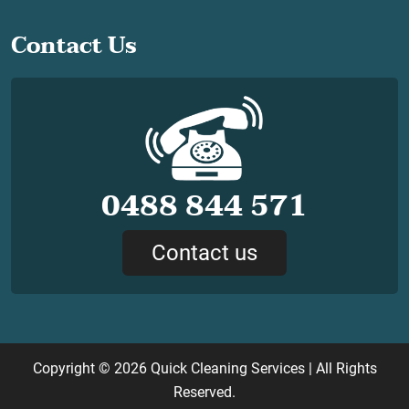
Contact Us
0488 844 571
Contact us
Copyright © 2026
Quick Cleaning Services
| All Rights
Reserved.