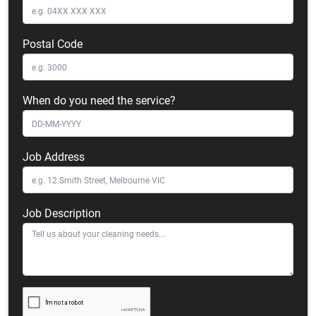
Postal Code
When do you need the service?
Job Address
Job Description