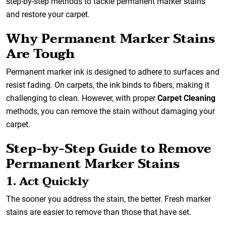
step-by-step methods to tackle permanent marker stains
and restore your carpet.
Why Permanent Marker Stains
Are Tough
Permanent marker ink is designed to adhere to surfaces and
resist fading. On carpets, the ink binds to fibers, making it
challenging to clean. However, with proper
Carpet Cleaning
methods, you can remove the stain without damaging your
carpet.
Step-by-Step Guide to Remove
Permanent Marker Stains
1. Act Quickly
The sooner you address the stain, the better. Fresh marker
stains are easier to remove than those that have set.