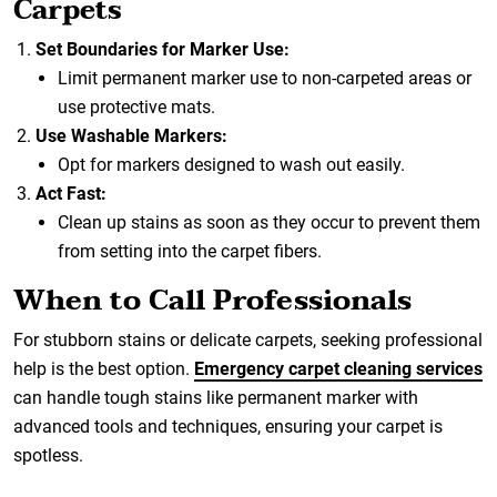
Carpets
Set Boundaries for Marker Use:
Limit permanent marker use to non-carpeted areas or
use protective mats.
Use Washable Markers:
Opt for markers designed to wash out easily.
Act Fast:
Clean up stains as soon as they occur to prevent them
from setting into the carpet fibers.
When to Call Professionals
For stubborn stains or delicate carpets, seeking professional
help is the best option.
Emergency carpet cleaning services
can handle tough stains like permanent marker with
advanced tools and techniques, ensuring your carpet is
spotless.