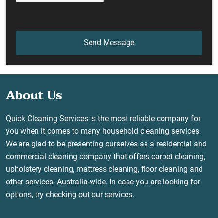
About Us
Quick Cleaning Services is the most reliable company for
you when it comes to many household cleaning services.
We are glad to be presenting ourselves as a residential and
commercial cleaning company that offers carpet cleaning,
upholstery cleaning, mattress cleaning, floor cleaning and
other services- Australia-wide. In case you are looking for
options, try checking out our services.