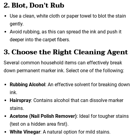
2. Blot, Don’t Rub
Use a clean, white cloth or paper towel to blot the stain
gently.
Avoid rubbing, as this can spread the ink and push it
deeper into the carpet fibers.
3. Choose the Right Cleaning Agent
Several common household items can effectively break
down permanent marker ink. Select one of the following:
Rubbing Alcohol
: An effective solvent for breaking down
ink.
Hairspray
: Contains alcohol that can dissolve marker
stains.
Acetone (Nail Polish Remover)
: Ideal for tougher stains
(test on a hidden area first).
White Vinegar
: A natural option for mild stains.