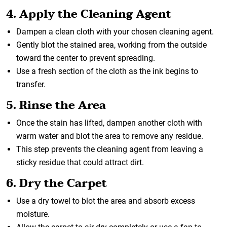
4. Apply the Cleaning Agent
Dampen a clean cloth with your chosen cleaning agent.
Gently blot the stained area, working from the outside
toward the center to prevent spreading.
Use a fresh section of the cloth as the ink begins to
transfer.
5. Rinse the Area
Once the stain has lifted, dampen another cloth with
warm water and blot the area to remove any residue.
This step prevents the cleaning agent from leaving a
sticky residue that could attract dirt.
6. Dry the Carpet
Use a dry towel to blot the area and absorb excess
moisture.