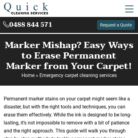
0488 844 571
Request a Quote
Marker Mishap? Easy Ways
to Erase Permanent
Marker from Your Carpet!
Home
»
Emergency carpet cleaning services
Permanent marker stains on your carpet might seem like a
disaster, but with the right tools and techniques, you can
erase them effectively. While the ink is designed to be long-
lasting, it’s not impossible to remove with a bit of patience
and the right approach. This guide will walk you through