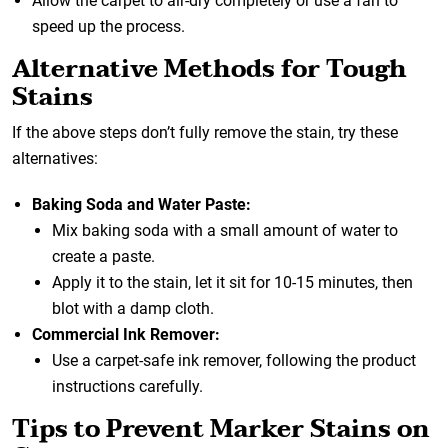
Allow the carpet to air-dry completely or use a fan to
speed up the process.
Alternative Methods for Tough
Stains
If the above steps don’t fully remove the stain, try these
alternatives:
Baking Soda and Water Paste:
Mix baking soda with a small amount of water to
create a paste.
Apply it to the stain, let it sit for 10-15 minutes, then
blot with a damp cloth.
Commercial Ink Remover:
Use a carpet-safe ink remover, following the product
instructions carefully.
Tips to Prevent Marker Stains on