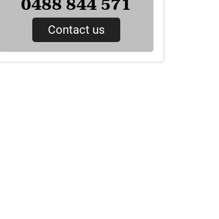
0488 844 571
Contact us