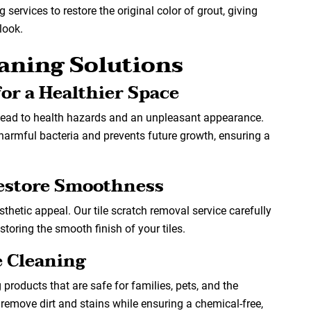
services to restore the original color of grout, giving
look.
eaning Solutions
or a Healthier Space
lead to health hazards and an unpleasant appearance.
harmful bacteria and prevents future growth, ensuring a
Restore Smoothness
sthetic appeal. Our tile scratch removal service carefully
toring the smooth finish of your tiles.
e Cleaning
g products that are safe for families, pets, and the
 remove dirt and stains while ensuring a chemical-free,