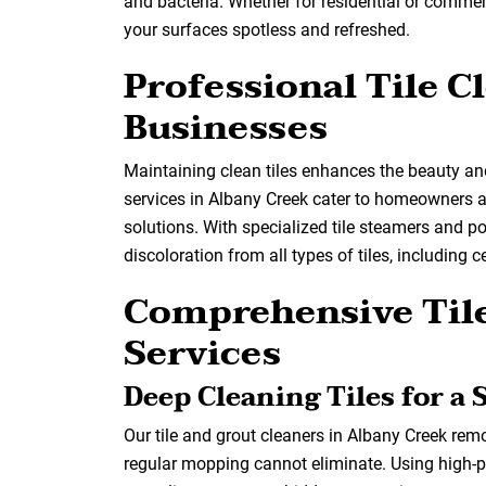
and bacteria. Whether for residential or commer
your surfaces spotless and refreshed.
Professional Tile 
Businesses
Maintaining clean tiles enhances the beauty and
services in Albany Creek cater to homeowners an
solutions. With specialized tile steamers and p
discoloration from all types of tiles, including 
Comprehensive Tile
Services
Deep Cleaning Tiles for a 
Our tile and grout cleaners in Albany Creek rem
regular mopping cannot eliminate. Using high-p