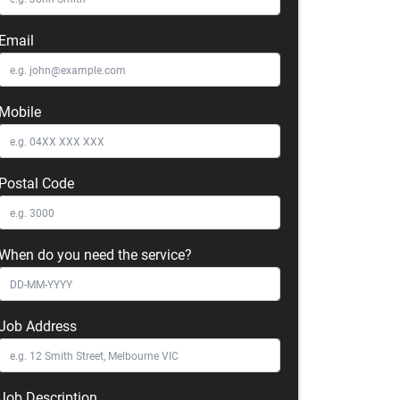
Email
Mobile
Postal Code
When do you need the service?
Job Address
Job Description