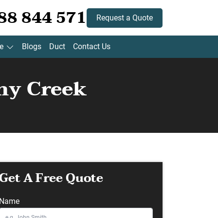
88 844 571
Request a Quote
e
Blogs
Duct
Contact Us
ny Creek
Get A Free Quote
Name