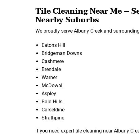
Tile Cleaning Near Me – S
Nearby Suburbs
We proudly serve Albany Creek and surrounding 
Eatons Hill
Bridgeman Downs
Cashmere
Brendale
Warner
McDowall
Aspley
Bald Hills
Carseldine
Strathpine
If you need expert tile cleaning near Albany Cree