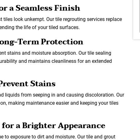
for a Seamless Finish
 tiles look unkempt. Our tile regrouting services replace
nding the life of your tiled surfaces.
 Long-Term Protection
vent stains and moisture absorption. Our tile sealing
durability and maintains cleanliness for an extended
Prevent Stains
 and liquids from seeping in and causing discoloration. Our
ction, making maintenance easier and keeping your tiles
 for a Brighter Appearance
e to exposure to dirt and moisture. Our tile and grout