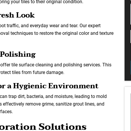
ing your tiles to their original condition.
Fresh Look
oot traffic, and everyday wear and tear. Our expert
oval techniques to restore the original color and texture
 Polishing
offer tile surface cleaning and polishing services. This
otect tiles from future damage.
for a Hygienic Environment
can trap dirt, bacteria, and moisture, leading to mold
 effectively remove grime, sanitize grout lines, and
rfaces.
oration Solutions