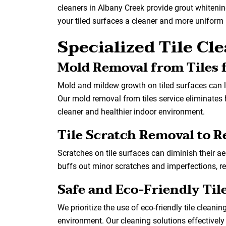
cleaners in Albany Creek provide grout whitening 
your tiled surfaces a cleaner and more uniform 
Specialized Tile Cl
Mold Removal from Tiles f
Mold and mildew growth on tiled surfaces can 
Our mold removal from tiles service eliminates 
cleaner and healthier indoor environment.
Tile Scratch Removal to 
Scratches on tile surfaces can diminish their ae
buffs out minor scratches and imperfections, res
Safe and Eco-Friendly Til
We prioritize the use of eco-friendly tile cleanin
environment. Our cleaning solutions effectively