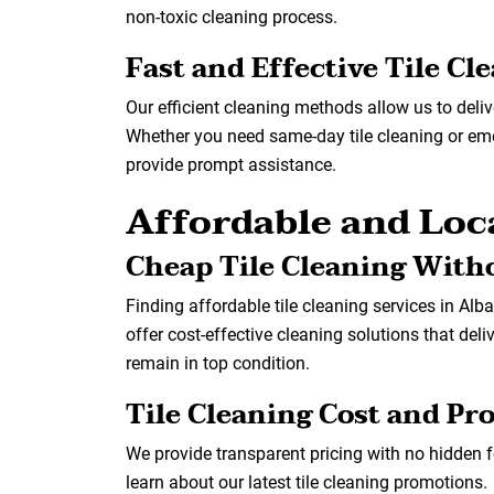
non-toxic cleaning process.
Fast and Effective Tile Cl
Our efficient cleaning methods allow us to deliv
Whether you need same-day tile cleaning or emer
provide prompt assistance.
Affordable and Loca
Cheap Tile Cleaning With
Finding affordable tile cleaning services in Alb
offer cost-effective cleaning solutions that deli
remain in top condition.
Tile Cleaning Cost and P
We provide transparent pricing with no hidden 
learn about our latest tile cleaning promotions.