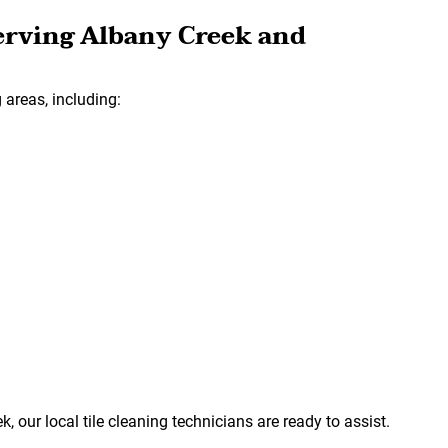
erving Albany Creek and
areas, including:
k, our local tile cleaning technicians are ready to assist.