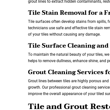
grout lines to extract hidden contaminants, restor
Tile Stain Removal for a 
Tile surfaces often develop stains from spills, f
technicians use safe and effective tile stain rem
of your tiles without causing any damage.
Tile Surface Cleaning and
To maintain the natural beauty of your tiles, we 
helps to remove dullness, enhance shine, and pr
Grout Cleaning Services 
Grout lines between tiles are highly porous and 
growth. Our professional grout cleaning services
improve the overall appearance of your tiled su
Tile and Grout Rest