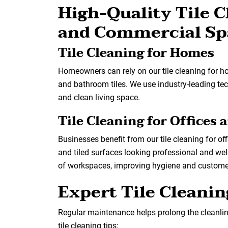
High-Quality Tile C
and Commercial Sp
Tile Cleaning for Homes
Homeowners can rely on our tile cleaning for h
and bathroom tiles. We use industry-leading tec
and clean living space.
Tile Cleaning for Offices
Businesses benefit from our tile cleaning for of
and tiled surfaces looking professional and wel
of workspaces, improving hygiene and custome
Expert Tile Cleani
Regular maintenance helps prolong the cleanline
tile cleaning tips: