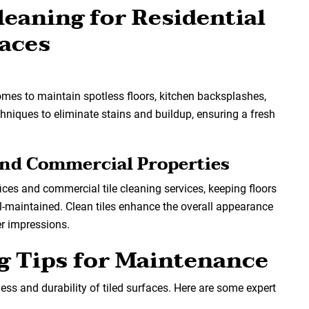
leaning for Residential
aces
omes to maintain spotless floors, kitchen backsplashes,
hniques to eliminate stains and buildup, ensuring a fresh
 and Commercial Properties
fices and commercial tile cleaning services, keeping floors
l-maintained. Clean tiles enhance the overall appearance
r impressions.
ng Tips for Maintenance
ss and durability of tiled surfaces. Here are some expert