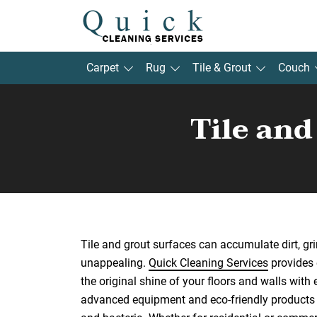
Carpet
Rug
Tile & Grout
Couch
Tile an
Tile and grout surfaces can accumulate dirt, gr
unappealing.
Quick Cleaning Services
provides e
the original shine of your floors and walls with 
advanced equipment and eco-friendly products t