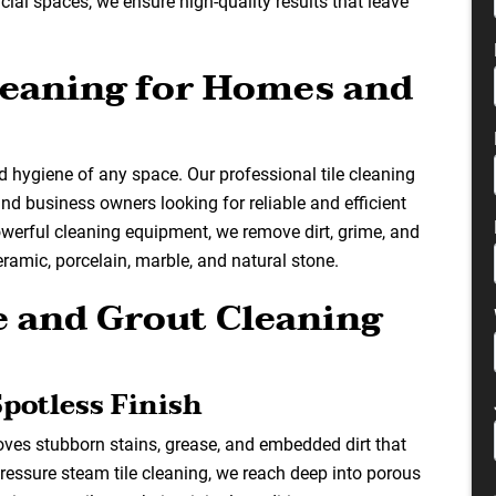
cial spaces, we ensure high-quality results that leave
Cleaning for Homes and
 hygiene of any space. Our professional tile cleaning
d business owners looking for reliable and efficient
owerful cleaning equipment, we remove dirt, grime, and
ceramic, porcelain, marble, and natural stone.
 and Grout Cleaning
Spotless Finish
oves stubborn stains, grease, and embedded dirt that
ressure steam tile cleaning, we reach deep into porous