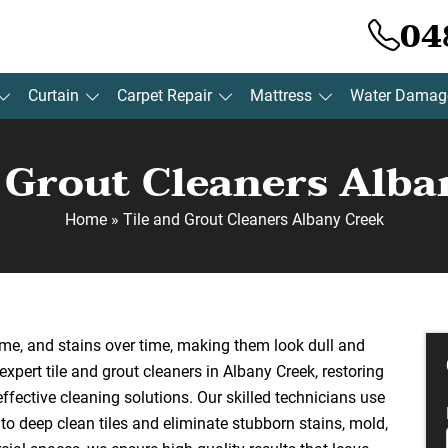
04
Curtain
Carpet Repair
Mattress
Water Damag
d Grout Cleaners Alba
Home
»
Tile and Grout Cleaners Albany Creek
ime, and stains over time, making them look dull and
xpert tile and grout cleaners in Albany Creek, restoring
effective cleaning solutions. Our skilled technicians use
o deep clean tiles and eliminate stubborn stains, mold,