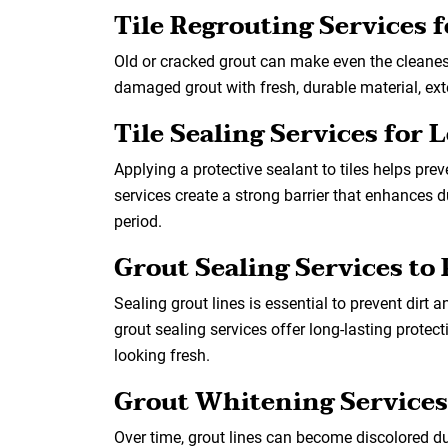
Tile Regrouting Services 
Old or cracked grout can make even the cleanest
damaged grout with fresh, durable material, exte
Tile Sealing Services for
Applying a protective sealant to tiles helps pre
services create a strong barrier that enhances 
period.
Grout Sealing Services to 
Sealing grout lines is essential to prevent dirt
grout sealing services offer long-lasting prote
looking fresh.
Grout Whitening Services
Over time, grout lines can become discolored du