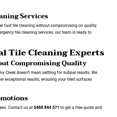
eaning Services
er fast tile cleaning without compromising on quality.
gency tile cleaning services, our team is ready to
l Tile Cleaning Experts
out Compromising Quality
any Creek doesn’t mean settling for subpar results. We
ver exceptional results, ensuring your tiled surfaces
romotions
fees. Contact us at
0488 844 571
to get a free quote and