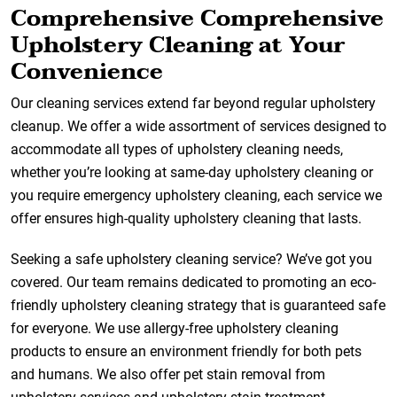
Comprehensive Comprehensive
Upholstery Cleaning at Your
Convenience
Our cleaning services extend far beyond regular upholstery
cleanup. We offer a wide assortment of services designed to
accommodate all types of upholstery cleaning needs,
whether you’re looking at same-day upholstery cleaning or
you require emergency upholstery cleaning, each service we
offer ensures high-quality upholstery cleaning that lasts.
Seeking a safe upholstery cleaning service? We’ve got you
covered. Our team remains dedicated to promoting an eco-
friendly upholstery cleaning strategy that is guaranteed safe
for everyone. We use allergy-free upholstery cleaning
products to ensure an environment friendly for both pets
and humans. We also offer pet stain removal from