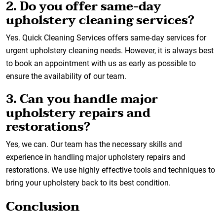
2. Do you offer same-day
upholstery cleaning services?
Yes. Quick Cleaning Services offers same-day services for
urgent upholstery cleaning needs. However, it is always best
to book an appointment with us as early as possible to
ensure the availability of our team.
3. Can you handle major
upholstery repairs and
restorations?
Yes, we can. Our team has the necessary skills and
experience in handling major upholstery repairs and
restorations. We use highly effective tools and techniques to
bring your upholstery back to its best condition.
Conclusion