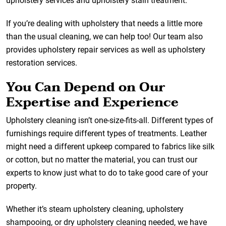
upholstery services and upholstery stain treatment.
If you’re dealing with upholstery that needs a little more
than the usual cleaning, we can help too! Our team also
provides upholstery repair services as well as upholstery
restoration services.
You Can Depend on Our
Expertise and Experience
Upholstery cleaning isn’t one-size-fits-all. Different types of
furnishings require different types of treatments. Leather
might need a different upkeep compared to fabrics like silk
or cotton, but no matter the material, you can trust our
experts to know just what to do to take good care of your
property.
Whether it’s steam upholstery cleaning, upholstery
shampooing, or dry upholstery cleaning needed, we have