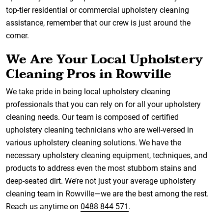
top-tier residential or commercial upholstery cleaning
assistance, remember that our crew is just around the
corner.
We Are Your Local Upholstery
Cleaning Pros in Rowville
We take pride in being local upholstery cleaning
professionals that you can rely on for all your upholstery
cleaning needs. Our team is composed of certified
upholstery cleaning technicians who are well-versed in
various upholstery cleaning solutions. We have the
necessary upholstery cleaning equipment, techniques, and
products to address even the most stubborn stains and
deep-seated dirt. We’re not just your average upholstery
cleaning team in Rowville—we are the best among the rest.
Reach us anytime on
0488 844 571
.