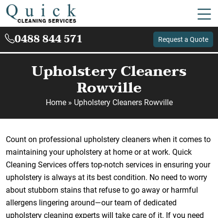
0488 844 571
Request a Quote
Upholstery Cleaners
Rowville
Home
»
Upholstery Cleaners Rowville
Count on professional upholstery cleaners when it comes to
maintaining your upholstery at home or at work. Quick
Cleaning Services offers top-notch services in ensuring your
upholstery is always at its best condition. No need to worry
about stubborn stains that refuse to go away or harmful
allergens lingering around—our team of dedicated
upholstery cleaning experts will take care of it. If you need