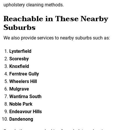
upholstery cleaning methods.
Reachable in These Nearby
Suburbs
We also provide services to nearby suburbs such as:
Lysterfield
Scoresby
Knoxfield
Ferntree Gully
Wheelers Hill
Mulgrave
Wantirna South
Noble Park
Endeavour Hills
Dandenong