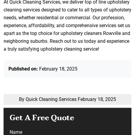
At Quick Cleaning Services, we deliver top of line upholstery
cleaning services designed to cater to all types of upholstery
needs, whether residential or commercial. Our profession,
experience, affordability, and comprehensive services set us
apart as the top choice for upholstery cleaners Rowville and
neighboring suburbs. Reach out to us today and experience
a truly satisfying upholstery cleaning service!
Published on:
February 18, 2025
By Quick Cleaning Services
February 18, 2025
Get A Free Quote
Name