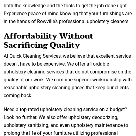
both the knowledge and the tools to get the job done right.
Experience peace of mind knowing that your furnishings are
in the hands of Rowville’s professional upholstery cleaners.
Affordability Without
Sacrificing Quality
At Quick Cleaning Services, we believe that excellent service
doesn’t have to be expensive. We offer affordable
upholstery cleaning services that do not compromise on the
quality of our work. We combine superior workmanship with
reasonable upholstery cleaning prices that keep our clients
coming back.
Need a top-rated upholstery cleaning service on a budget?
Look no further. We also offer upholstery deodorizing,
upholstery sanitizing, and even upholstery maintenance to
prolong the life of your furniture utilizing professional