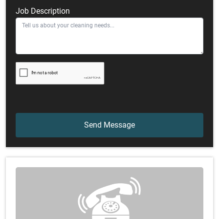
Job Description