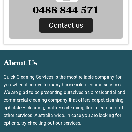
0488 844 571
Contact us
About Us
Quick Cleaning Services is the most reliable company for
you when it comes to many household cleaning services.
We are glad to be presenting ourselves as a residential and
commercial cleaning company that offers carpet cleaning,
upholstery cleaning, mattress cleaning, floor cleaning and
other services- Australia-wide. In case you are looking for
options, try checking out our services.