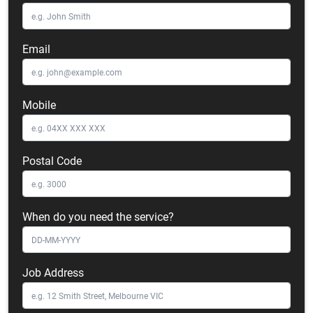
Email
Mobile
Postal Code
When do you need the service?
Job Address