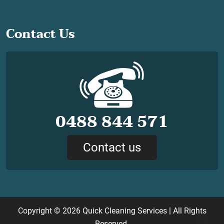
Contact Us
0488 844 571
Contact us
Copyright © 2026
Quick Cleaning Services
| All Rights
Reserved.