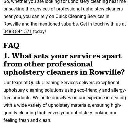
So, whether you are looking for upholstery cleaning near me
or seeking the services of professional upholstery cleaners
near you, you can rely on Quick Cleaning Services in
Rowville and the mentioned suburbs. Get in touch with us at
0488 844 571
today!
FAQ
1. What sets your services apart
from other professional
upholstery cleaners in Rowville?
Our team at Quick Cleaning Services delivers exceptional
upholstery cleaning solutions using eco-friendly and allergy-
free products. We pride ourselves on our expertise in dealing
with a wide variety of upholstery materials, ensuring high-
quality cleaning that leaves your upholstery looking and
feeling fresh and clean.